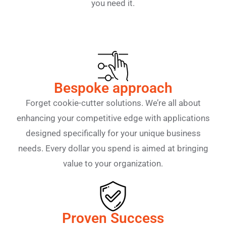
you need it.
Bespoke approach
Forget cookie-cutter solutions. We’re all about
enhancing your competitive edge with applications
designed specifically for your unique business
needs. Every dollar you spend is aimed at bringing
value to your organization.
Proven Success