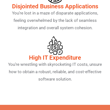
Disjointed Business Applications
You’re lost in a maze of disparate applications,
feeling overwhelmed by the lack of seamless
integration and overall system cohesion.
High IT Expenditure
You’re wrestling with skyrocketing IT costs, unsure
how to obtain a robust, reliable, and cost-effective
software solution.