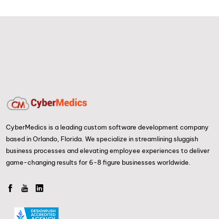
CyberMedics is a leading custom software development company
based in Orlando, Florida. We specialize in streamlining sluggish
business processes and elevating employee experiences to deliver
game-changing results for 6-8 figure businesses worldwide.