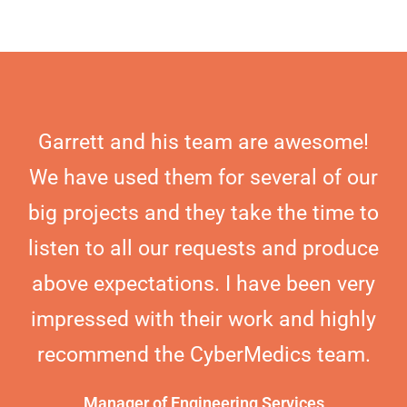
Garrett and his team are awesome!
We have used them for several of our
big projects and they take the time to
listen to all our requests and produce
above expectations. I have been very
impressed with their work and highly
recommend the CyberMedics team.
Manager of Engineering Services