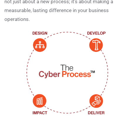
not just about a new process; it’s about making a
measurable, lasting difference in your business
operations.