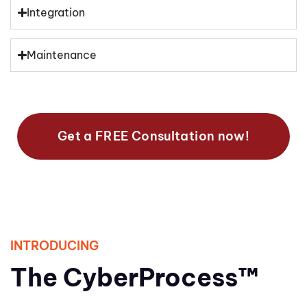
Integration
Maintenance
Get a FREE Consultation now!
INTRODUCING
The CyberProcess™