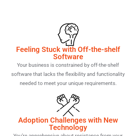
Feeling Stuck with Off-the-shelf
Software
Your business is constrained by off-the-shelf
software that lacks the flexibility and functionality
needed to meet your unique requirements.
Adoption Challenges with New
Technology
You’re apprehensive about resistance from your