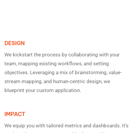
DESIGN
We kickstart the process by collaborating with your
team, mapping existing workflows, and setting
objectives. Leveraging a mix of brainstorming, value-
stream mapping, and human-centric design, we
blueprint your custom application.
IMPACT
We equip you with tailored metrics and dashboards. It’s