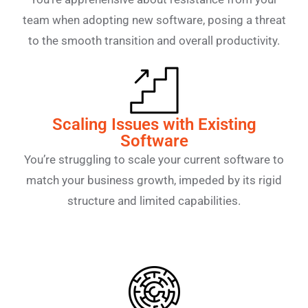
team when adopting new software, posing a threat
to the smooth transition and overall productivity.
Scaling Issues with Existing
Software
You’re struggling to scale your current software to
match your business growth, impeded by its rigid
structure and limited capabilities.