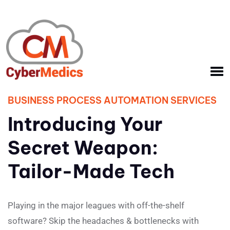
BUSINESS PROCESS AUTOMATION SERVICES
Introducing Your
Secret Weapon:
Tailor-Made Tech
Playing in the major leagues with off-the-shelf
software? Skip the headaches & bottlenecks with