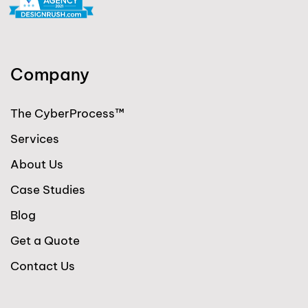
Company
The CyberProcess™
Services
About Us
Case Studies
Blog
Get a Quote
Contact Us