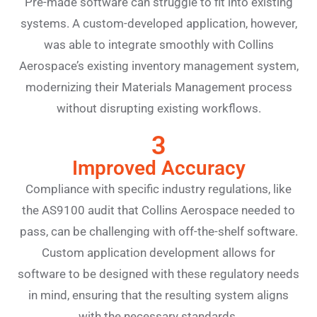
Pre-made software can struggle to fit into existing
systems. A custom-developed application, however,
was able to integrate smoothly with Collins
Aerospace’s existing inventory management system,
modernizing their Materials Management process
without disrupting existing workflows.
3
Improved Accuracy
Compliance with specific industry regulations, like
the AS9100 audit that Collins Aerospace needed to
pass, can be challenging with off-the-shelf software.
Custom application development allows for
software to be designed with these regulatory needs
in mind, ensuring that the resulting system aligns
with the necessary standards.