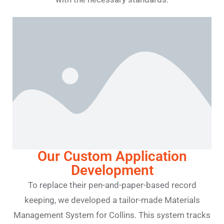
Our Custom Application
Development
To replace their pen-and-paper-based record
keeping, we developed a tailor-made Materials
Management System for Collins. This system tracks