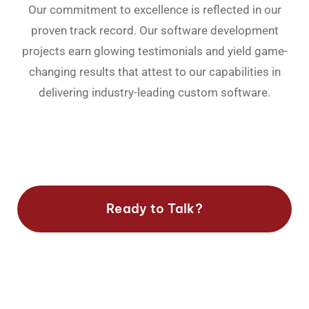
Our commitment to excellence is reflected in our
proven track record. Our software development
projects earn glowing testimonials and yield game-
changing results that attest to our capabilities in
delivering industry-leading custom software.
Ready to Talk?