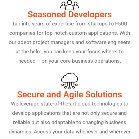
Seasoned Developers
Tap into years of expertise from startups to F500
companies for top-notch custom applications. With
our adept project managers and software engineers
at the helm, you can keep your focus where it’s
needed – on your core business operations.
Secure and Agile Solutions
We leverage state-of-the-art cloud technologies to
develop applications that are not only secure and
reliable but also adaptable to changing business
dynamics. Access your data whenever and wherever