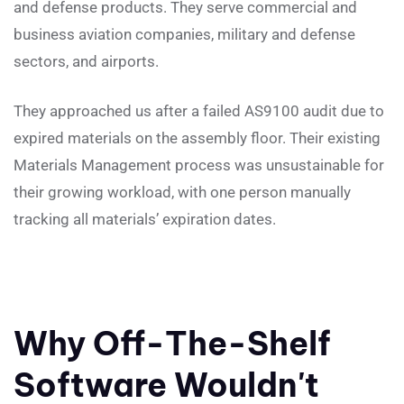
and defense products. They serve commercial and
business aviation companies, military and defense
sectors, and airports.
They approached us after a failed AS9100 audit due to
expired materials on the assembly floor. Their existing
Materials Management process was unsustainable for
their growing workload, with one person manually
tracking all materials’ expiration dates.
Why Off-The-Shelf
Software Wouldn't