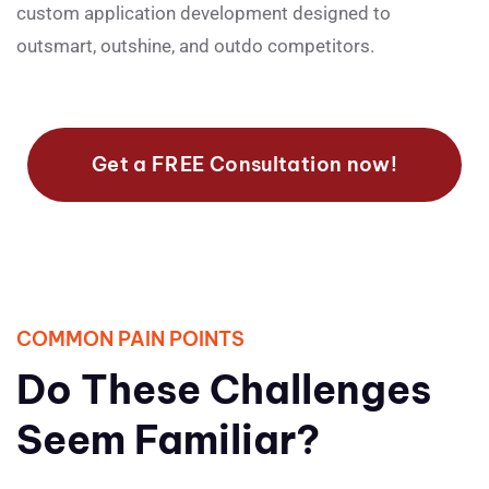
custom application development designed to
outsmart, outshine, and outdo competitors.
Get a FREE Consultation now!
COMMON PAIN POINTS
Do These Challenges
Seem Familiar?