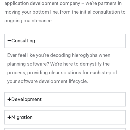
application development company – we’re partners in
moving your bottom line, from the initial consultation to
ongoing maintenance.
Consulting
Ever feel like you’re decoding hieroglyphs when
planning software? We’re here to demystify the
process, providing clear solutions for each step of
your software development lifecycle.
Development
Migration