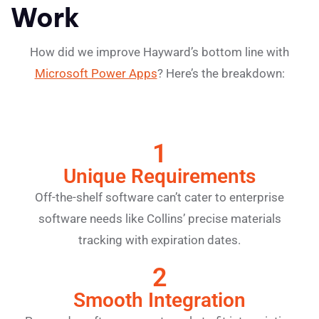
Work
How did we improve Hayward’s bottom line with
Microsoft Power Apps
? Here’s the breakdown:
1
Unique Requirements
Off-the-shelf software can’t cater to enterprise
software needs like Collins’ precise materials
tracking with expiration dates.
2
Smooth Integration