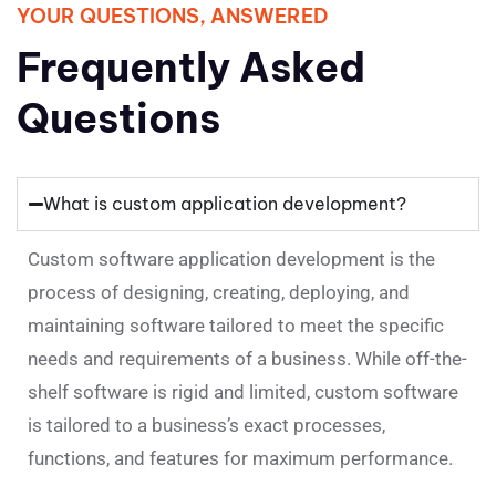
YOUR QUESTIONS, ANSWERED
Frequently Asked
Questions
What is custom application development?
Custom software application development is the
process of designing, creating, deploying, and
maintaining software tailored to meet the specific
needs and requirements of a business. While off-the-
shelf software is rigid and limited, custom software
is tailored to a business’s exact processes,
functions, and features for maximum performance.