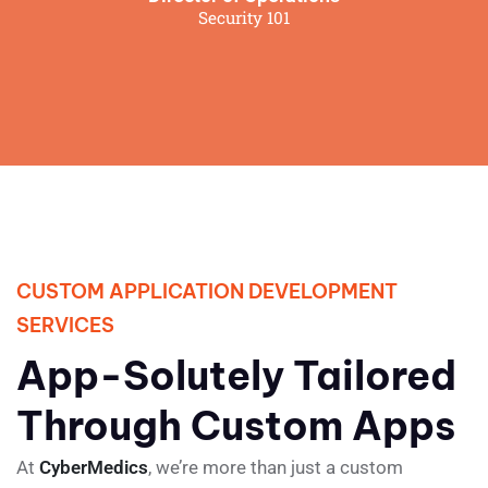
Security 101
CUSTOM APPLICATION DEVELOPMENT
SERVICES
App-Solutely Tailored
Through Custom Apps
At
CyberMedics
, we’re more than just a custom