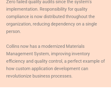
Zero failed quality audits since the system’s
implementation. Responsibility for quality
compliance is now distributed throughout the
organization, reducing dependency on a single
person.
Collins now has a modernized Materials
Management System, improving inventory
efficiency and quality control, a perfect example of
how custom application development can
revolutionize business processes.