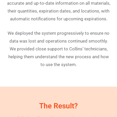
accurate and up-to-date information on all materials,
their quantities, expiration dates, and locations, with
automatic notifications for upcoming expirations.
We deployed the system progressively to ensure no
data was lost and operations continued smoothly.
We provided close support to Collins’ technicians,
helping them understand the new process and how
to use the system.
The Result?