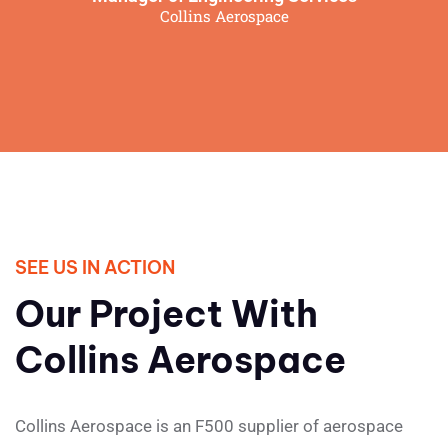
Collins Aerospace
SEE US IN ACTION
Our Project With
Collins Aerospace
Collins Aerospace is an F500 supplier of aerospace