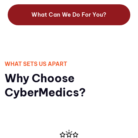
What Can We Do For You?
WHAT SETS US APART
Why Choose
CyberMedics?