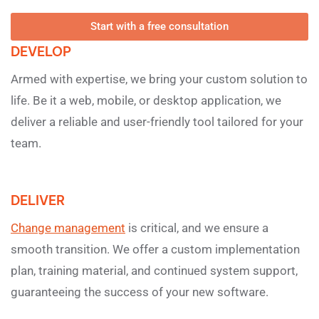
Start with a free consultation
DEVELOP
Armed with expertise, we bring your custom solution to
life. Be it a web, mobile, or desktop application, we
deliver a reliable and user-friendly tool tailored for your
team.
DELIVER
Change management
is critical, and we ensure a
smooth transition. We offer a custom implementation
plan, training material, and continued system support,
guaranteeing the success of your new software.