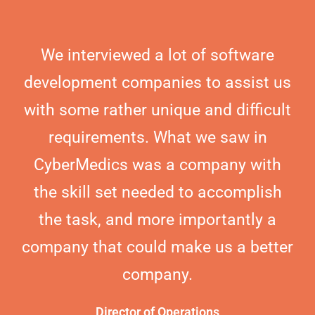
We interviewed a lot of software
development companies to assist us
with some rather unique and difficult
requirements. What we saw in
CyberMedics was a company with
the skill set needed to accomplish
the task, and more importantly a
company that could make us a better
company.
Director of Operations