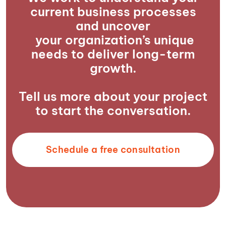
current business processes
and uncover
your organization’s unique
needs to deliver long-term
growth.
Tell us more about your project
to start the conversation.
Schedule a free consultation