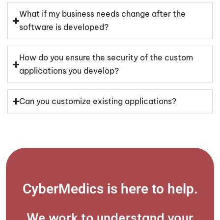
What if my business needs change after the
software is developed?
How do you ensure the security of the custom
applications you develop?
Can you customize existing applications?
CyberMedics is here to help.​
We work to understand your