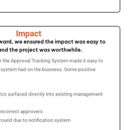
Impact
ard, we ensured the impact was easy to
nd the project was worthwhile.
r the Approval Tracking System made it easy to
he system had on the business. Some positive
ics surfaced directly into existing management
 incorrect approvers
round due to notification system