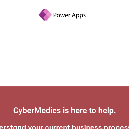
CyberMedics is here to help.​
erstand your current business proces