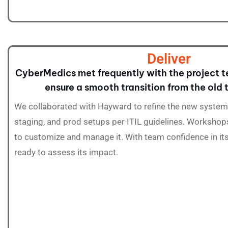
Deliver
CyberMedics met frequently with the project t
ensure a smooth transition from the old
We collaborated with Hayward to refine the new system,
staging, and prod setups per ITIL guidelines. Worksho
to customize and manage it. With team confidence in i
ready to assess its impact.