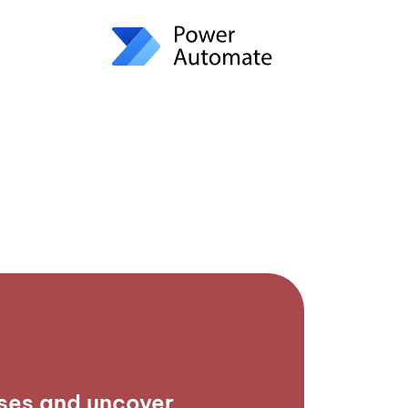
ses and uncover