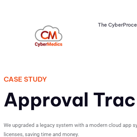
The CyberProc
CASE STUDY
Approval Trac
We upgraded a legacy system with a modern cloud app syste
licenses, saving time and money.