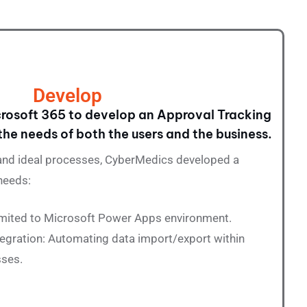
Develop
rosoft 365 to develop an Approval Tracking
the needs of both the users and the business.
 and ideal processes,
CyberMedics
developed a
needs:
Limited to Microsoft Power Apps environment.
egration: Automating data import/export within
sses.