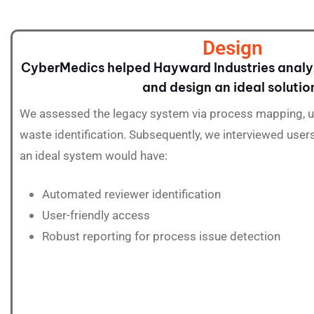
Design
CyberMedics helped Hayward Industries analy
and design an ideal solutio
We assessed the legacy system via process mapping, us
waste identification. Subsequently, we interviewed users
an ideal system would have:
Automated reviewer identification
User-friendly access
Robust reporting for process issue detection