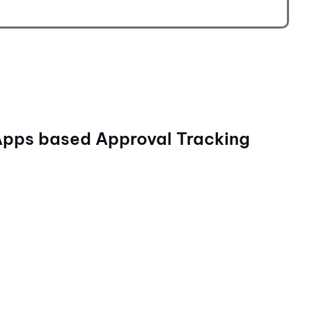
Apps based Approval Tracking