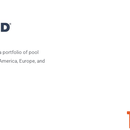
 portfolio of pool
America, Europe, and