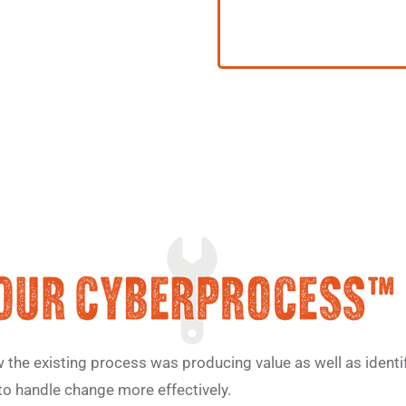
he existing process was producing value as well as identif
to handle change more effectively.