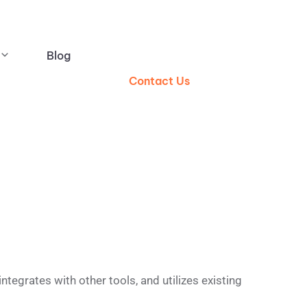
Blog
Contact Us
egrates with other tools, and utilizes existing