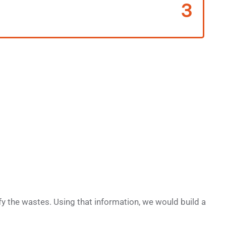
3
y the wastes. Using that information, we would build a