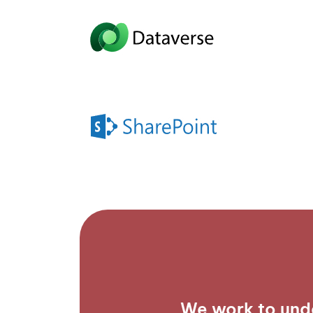
We work to und