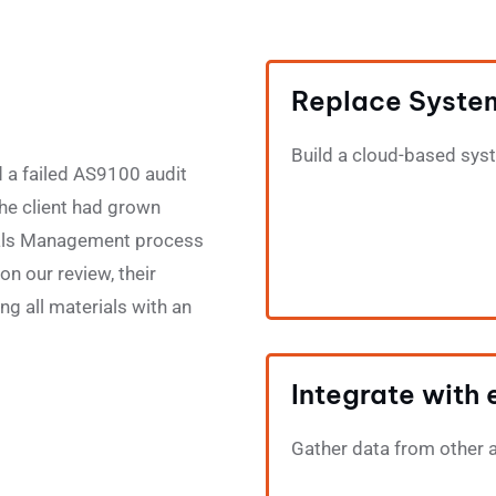
Replace Syste
Build a cloud-based sys
 a failed AS9100 audit
The client had grown
erials Management process
n our review, their
ng all materials with an
Integrate with 
Gather data from other 