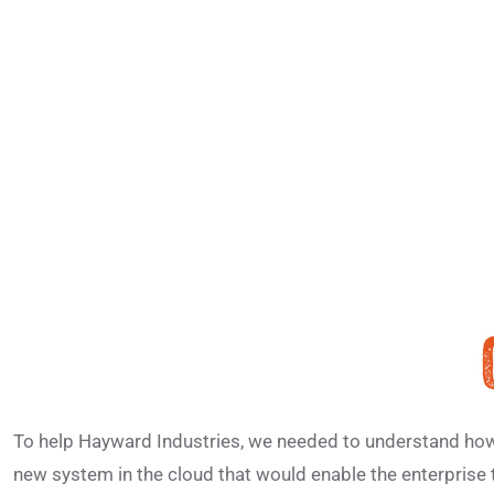
To help Hayward Industries, we needed to understand how t
new system in the cloud that would enable the enterprise 