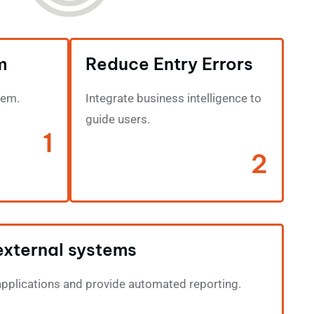
m
Reduce Entry Errors
tem.
Integrate business intelligence to
guide users.
1
2
external systems
applications and provide automated reporting.