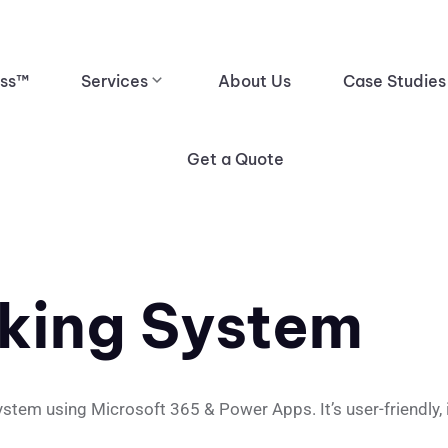
ess™
Services
About Us
Case Studies
Get a Quote
king System
m using Microsoft 365 & Power Apps. It’s user-friendly, int