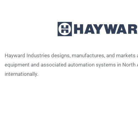
Hayward Industries designs, manufactures, and markets a
equipment and associated automation systems in North 
internationally.