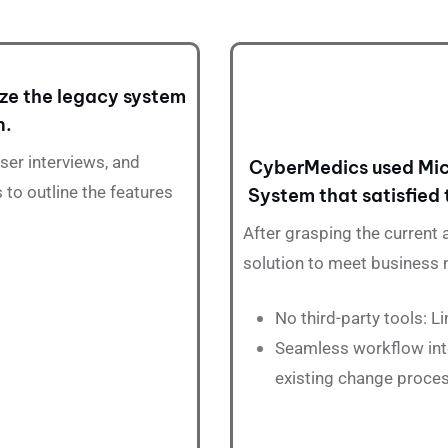
ze the legacy system
n.
er interviews, and
CyberMedics used Mic
 to outline the features
System that satisfied 
After grasping the current
solution to meet business 
No third-party tools: 
Seamless workflow int
existing change proce