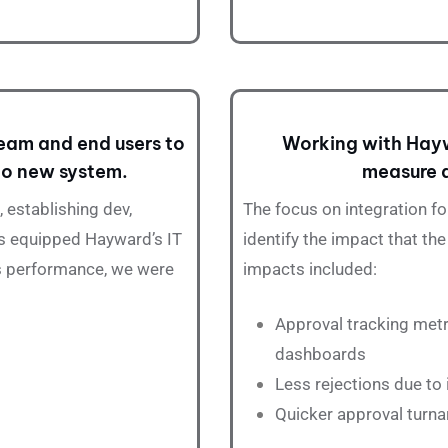
eam and end users to
Working with Hayw
 to new system.
measure a
 establishing dev,
The focus on
integration
fo
ps equipped Hayward’s IT
identify the impact that t
ts performance, we were
impacts included:
Approval
tracking metr
dashboards
Less rejections due to
Quicker approval turna