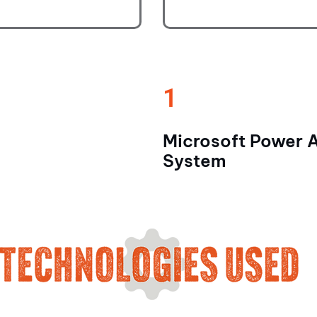
1
Microsoft Power 
System