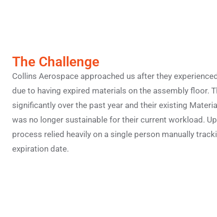
The Challenge
Collins Aerospace approached us after they experienced
due to having expired materials on the assembly floor. 
significantly over the past year and their existing Mat
was no longer sustainable for their current workload. Upo
process relied heavily on a single person manually tracki
expiration date.