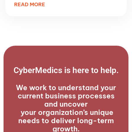
READ MORE
CyberMedics is here to help.​
We work to understand your
current business processes
and uncover
your organization’s unique
needs to deliver long-term
growth.