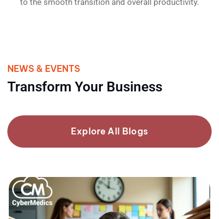
to the smooth transition and overall productivity.
NEWS & EVENTS
Transform Your Business
Explore All Blogs