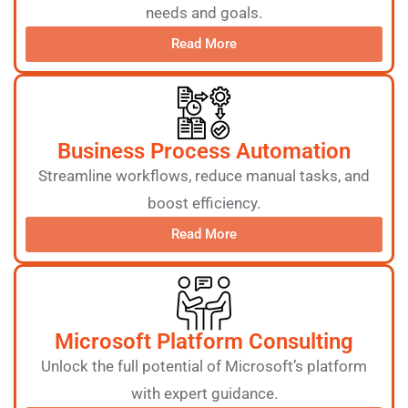
needs and goals.
Read More
Business Process Automation
Streamline workflows, reduce manual tasks, and
boost efficiency.
Read More
Microsoft Platform Consulting
Unlock the full potential of Microsoft’s platform
with expert guidance.