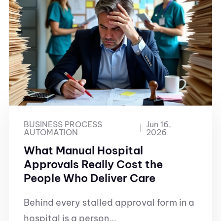
BUSINESS PROCESS
Jun 16,
AUTOMATION
2026
What Manual Hospital
Approvals Really Cost the
People Who Deliver Care
Behind every stalled approval form in a
hospital is a person...