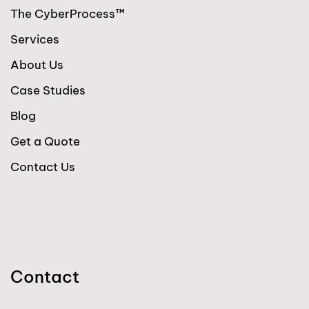
The CyberProcess™
Services
About Us
Case Studies
Blog
Get a Quote
Contact Us
Contact