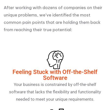
After working with dozens of companies on their
unique problems, we’ve identified the most
common pain points that are holding them back
from reaching their true potential:
Feeling Stuck with Off-the-Shelf
Software
Your business is constrained by off-the-shelf
software that lacks the flexibility and functionality
needed to meet your unique requirements.