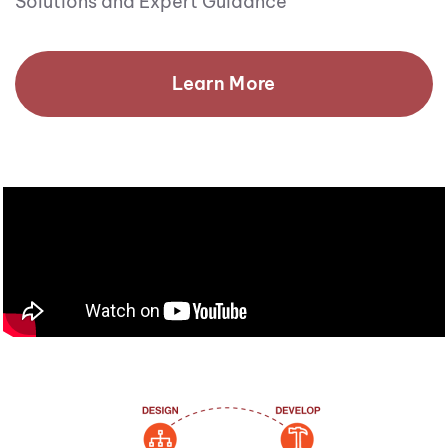
Solutions and Expert Guidance
Learn More