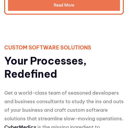
Read More
CUSTOM SOFTWARE SOLUTIONS
Your Processes,
Redefined
Get a world-class team of seasoned developers
and business consultants to study the ins and outs
of your business and craft custom software
solutions that streamline slow-moving operations.
CyberMedics
is the missing ingredient to