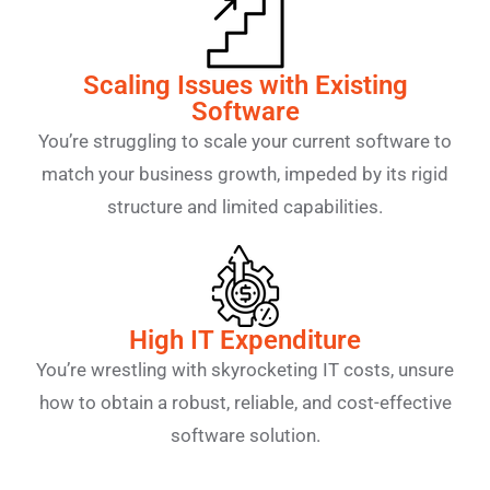
Scaling Issues with Existing
Software
You’re struggling to scale your current software to
match your business growth, impeded by its rigid
structure and limited capabilities.
High IT Expenditure
You’re wrestling with skyrocketing IT costs, unsure
how to obtain a robust, reliable, and cost-effective
software solution.