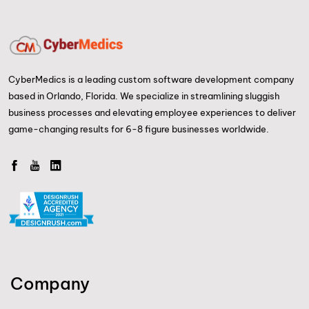
CyberMedics is a leading custom software development company
based in Orlando, Florida. We specialize in streamlining sluggish
business processes and elevating employee experiences to deliver
game-changing results for 6-8 figure businesses worldwide.
Company