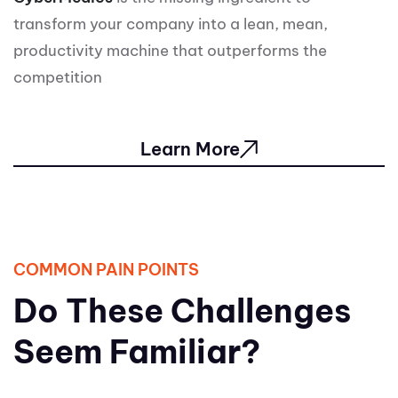
transform your company into a lean, mean,
productivity machine that outperforms the
competition
Learn More
COMMON PAIN POINTS
Do These Challenges
Seem Familiar?