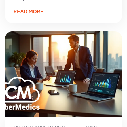
READ MORE