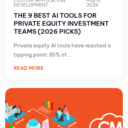
CUSTOM APPLICATION
May 6,
DEVELOPMENT
2026
THE 9 BEST AI TOOLS FOR
PRIVATE EQUITY INVESTMENT
TEAMS (2026 PICKS)
Private equity AI tools have reached a
tipping point: 85% of...
READ MORE