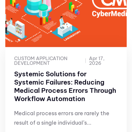
CUSTOM APPLICATION
Apr 17,
DEVELOPMENT
2026
Systemic Solutions for
Systemic Failures: Reducing
Medical Process Errors Through
Workflow Automation
Medical process errors are rarely the
result of a single individual’s...