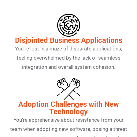
Disjointed Business Applications
You’re lost in a maze of disparate applications,
feeling overwhelmed by the lack of seamless
integration and overall system cohesion.
Adoption Challenges with New
Technology
You’re apprehensive about resistance from your
team when adopting new software, posing a threat