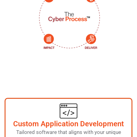
Custom Application Development
Tailored software that aligns with your unique