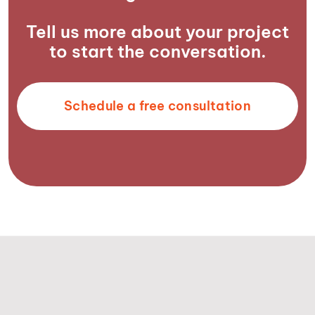
Tell us more about your project
to start the conversation.
Schedule a free consultation