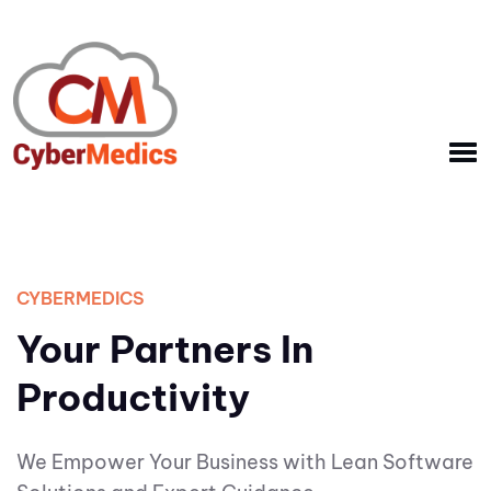
CYBERMEDICS
Your Partners In
Productivity
We Empower Your Business with Lean Software