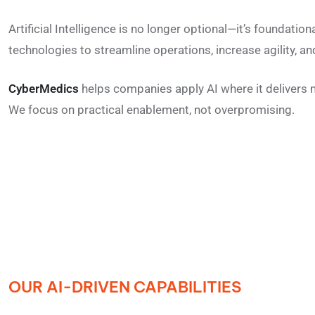
Artificial Intelligence is no longer optional—it’s foundatio
technologies to streamline operations, increase agility, 
CyberMedics
helps companies apply AI where it delivers
We focus on practical enablement, not overpromising.
OUR AI-DRIVEN CAPABILITIES