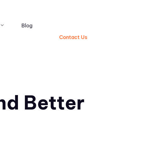
Blog
Contact Us
nd Better