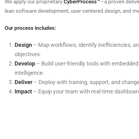
We apply our proprietary
CyberProcess™
—a proven deliv
lean software development, user-centered design, and me
Our process includes:
Design
– Map workflows, identify inefficiencies, a
objectives.
Develop
– Build user-friendly tools with embedde
intelligence.
Deliver
– Deploy with training, support, and cha
Impact
– Equip your team with real-time dashboar