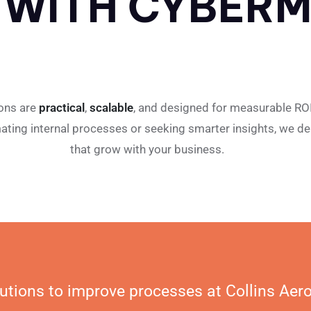
 WITH CYBERM
ions are
practical
,
scalable
, and designed for measurable RO
ating internal processes or seeking smarter insights, we del
that grow with your business.
utions to improve processes at Collins Aer