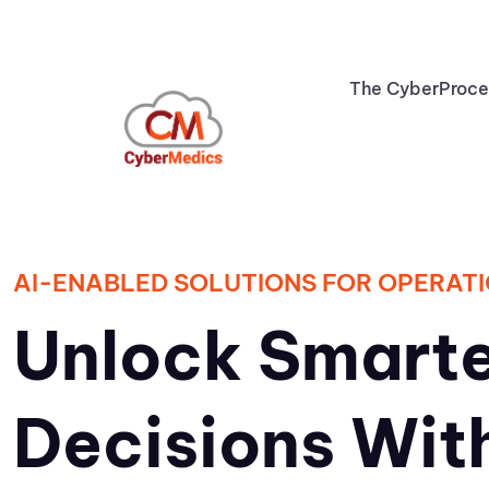
The CyberProc
AI-ENABLED SOLUTIONS FOR OPERATI
Unlock Smarte
Decisions Wit