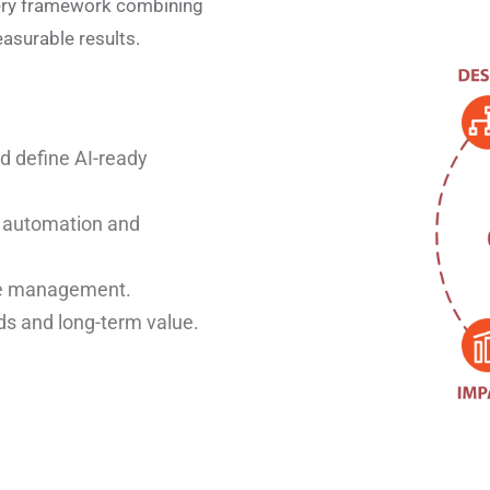
ery framework combining
asurable results.
nd define AI-ready
d automation and
nge management.
ds and long-term value.