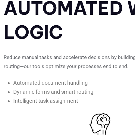
AUTOMATED 
LOGIC
Reduce manual tasks and accelerate decisions by building wo
routing—our tools optimize your processes end to end.
Automated document handling
Dynamic forms and smart routing
Intelligent task assignment