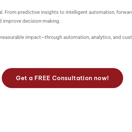
nal. From predictive insights to intelligent automation, forwa
and improve decision-making.
 measurable impact—through automation, analytics, and cus
Get a FREE Consultation now!