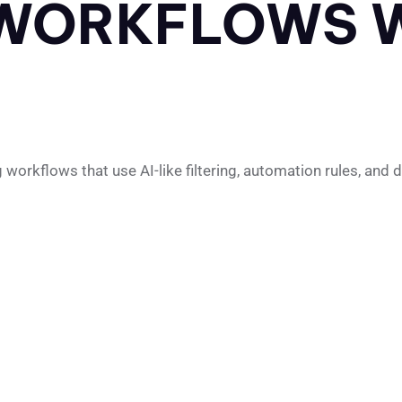
WORKFLOWS W
rkflows that use AI-like filtering, automation rules, and dec