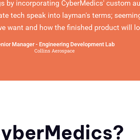
s by incorporating CyberMedics' custom au
ate tech speak into layman's terms; seeming
 want and how the finished product will lo
nior Manager - Engineering Development Lab
Collins Aerospace
yberMedics?