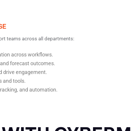
SE
ort teams across all departments:
nation across workflows.
 and forecast outcomes.
d drive engagement.
s and tools.
tracking, and automation.