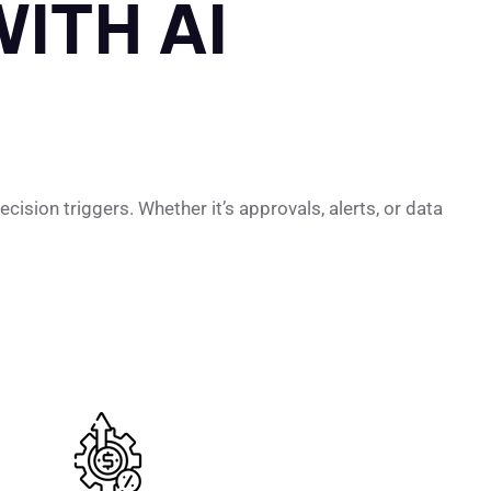
ITH AI
ision triggers. Whether it’s approvals, alerts, or data