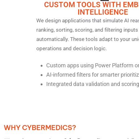
CUSTOM TOOLS WITH EM
INTELLIGENCE
We design applications that simulate AI re
ranking, sorting, scoring, and filtering inputs
automatically. These tools adapt to your un
operations and decision logic.
Custom apps using Power Platform or
AI-informed filters for smarter prioriti
Integrated data validation and scoring
WHY CYBERMEDICS?