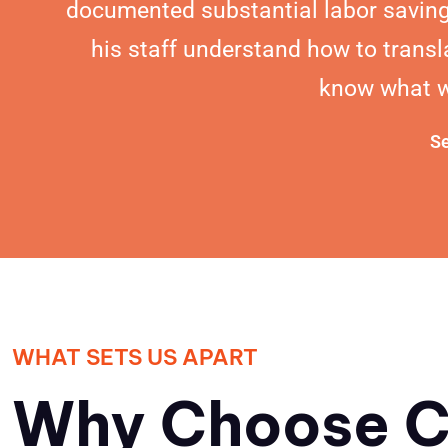
documented substantial labor saving
his staff understand how to transl
know what we
Se
WHAT SETS US APART
Why Choose C