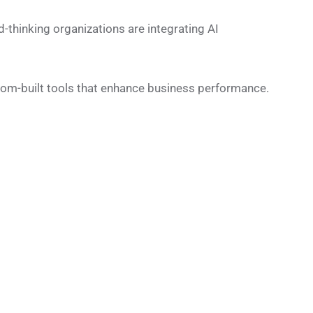
rd-thinking organizations are integrating AI
tom-built tools that enhance business performance.