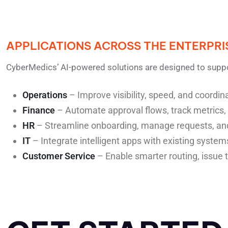
APPLICATIONS ACROSS THE ENTERPRI
CyberMedics’ AI-powered solutions are designed to supp
Operations
– Improve visibility, speed, and coordi
Finance
– Automate approval flows, track metrics,
HR
– Streamline onboarding, manage requests, an
IT
– Integrate intelligent apps with existing system
Customer Service
– Enable smarter routing, issue 