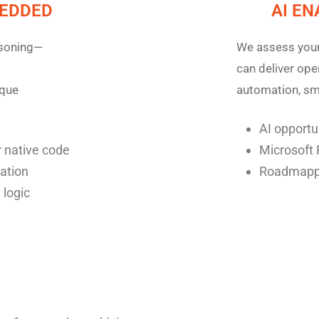
BEDDED
AI E
asoning—
We assess your
can deliver op
ique
automation, sma
AI opport
 native code
Microsoft 
zation
Roadmappi
 logic