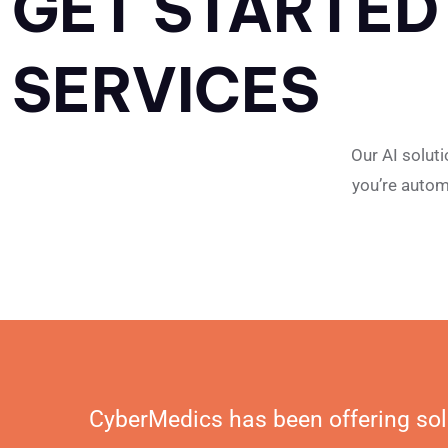
GET STARTED
SERVICES
Our AI solut
you’re autom
CyberMedics has been offering sol