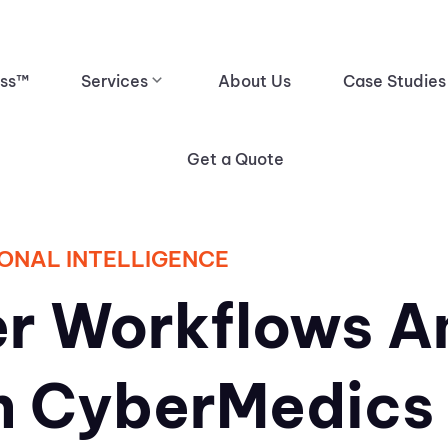
ess™
Services
About Us
Case Studies
Get a Quote
ONAL INTELLIGENCE
r Workflows A
h CyberMedics