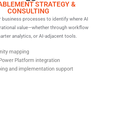
NABLEMENT STRATEGY &
CONSULTING
 business processes to identify where AI
erational value—whether through workflow
rter analytics, or AI-adjacent tools.
unity mapping
Power Platform integration
ng and implementation support