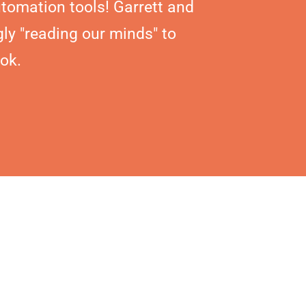
tomation tools! Garrett and
ly "reading our minds" to
ok.