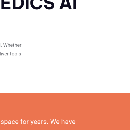
EDICS AI
I. Whether
iver tools
ospace for years. We have