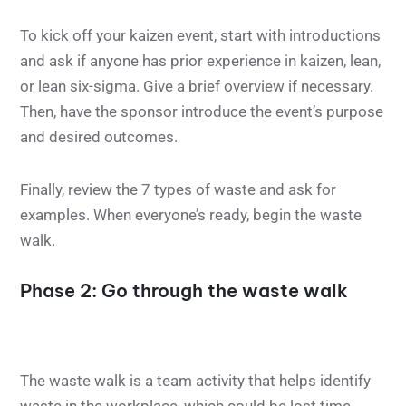
To kick off your kaizen event, start with introductions
and ask if anyone has prior experience in kaizen, lean,
or lean six-sigma. Give a brief overview if necessary.
Then, have the sponsor introduce the event’s purpose
and desired outcomes.
Finally, review the 7 types of waste and ask for
examples. When everyone’s ready, begin the waste
walk.
Phase 2: Go through the waste walk
The waste walk is a team activity that helps identify