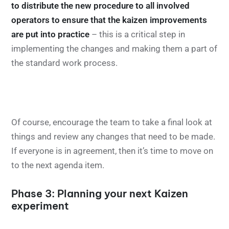
to distribute the new procedure to all involved
operators to ensure that the kaizen improvements
are put into practice
– this is a critical step in
implementing the changes and making them a part of
the standard work process.
Of course, encourage the team to take a final look at
things and review any changes that need to be made.
If everyone is in agreement, then it’s time to move on
to the next agenda item.
Phase 3: Planning your next Kaizen
experiment