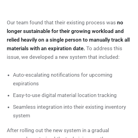
Our team found that their existing process was
no
longer sustainable for their growing workload and
relied heavily on a single person to manually track all
materials with an expiration date.
To address this
issue, we developed a new system that included:
Auto-escalating notifications for upcoming
expirations
Easy-to-use digital material location tracking
Seamless integration into their existing inventory
system
After rolling out the new system in a gradual