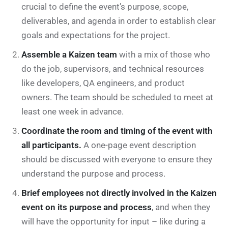
crucial to define the event’s purpose, scope,
deliverables, and agenda in order to establish clear
goals and expectations for the project.
Assemble a Kaizen team
with a mix of those who
do the job, supervisors, and technical resources
like developers, QA engineers, and product
owners. The team should be scheduled to meet at
least one week in advance.
Coordinate the room and timing of the event with
all participants.
A one-page event description
should be discussed with everyone to ensure they
understand the purpose and process.
Brief employees not directly involved in the Kaizen
event on its purpose and process
, and when they
will have the opportunity for input – like during a