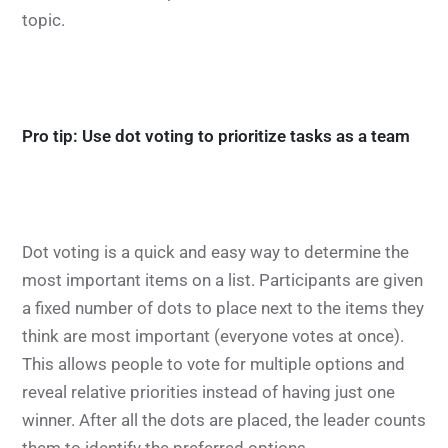
topic.
Pro tip: Use dot voting to prioritize tasks as a team
Dot voting is a quick and easy way to determine the
most important items on a list. Participants are given
a fixed number of dots to place next to the items they
think are most important (everyone votes at once).
This allows people to vote for multiple options and
reveal relative priorities instead of having just one
winner. After all the dots are placed, the leader counts