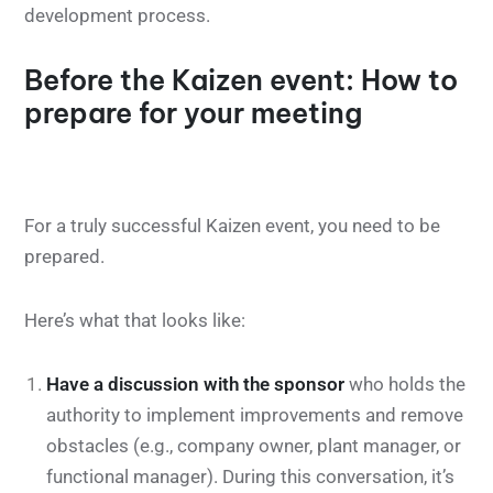
development process.
Before the Kaizen event: How to
prepare for your meeting
For a truly successful Kaizen event, you need to be
prepared.
Here’s what that looks like:
Have a discussion with the sponsor
who holds the
authority to implement improvements and remove
obstacles (e.g., company owner, plant manager, or
functional manager). During this conversation, it’s