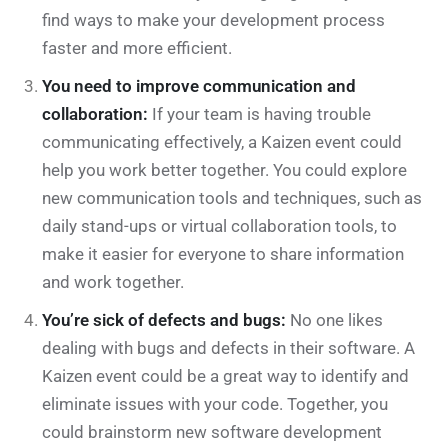
find ways to make your development process
faster and more efficient.
You need to improve communication and
collaboration:
If your team is having trouble
communicating effectively, a Kaizen event could
help you work better together. You could explore
new communication tools and techniques, such as
daily stand-ups or virtual collaboration tools, to
make it easier for everyone to share information
and work together.
You’re sick of defects and bugs:
No one likes
dealing with bugs and defects in their software. A
Kaizen event could be a great way to identify and
eliminate issues with your code. Together, you
could brainstorm new software development