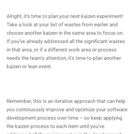
Alright, it’s time to plan your next kaizen experiment!
Take a look at your list of wastes from earlier and
choose another kaizen in the same area to focus on.
If you’ve already addressed all the significant wastes
in that area, or if a different work area or process
needs the team’s attention, it’s time to plan another
kaizen or lean event.
Remember, this is an iterative approach that can help
you continuously improve and optimize your software
development process over time – so keep applying
the kaizen process to each item until you’ve