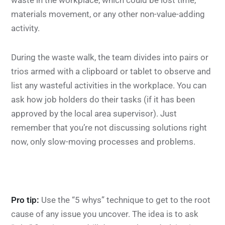
waste in the workplace, which could be lost time,
materials movement, or any other non-value-adding
activity.
During the waste walk, the team divides into pairs or
trios armed with a clipboard or tablet to observe and
list any wasteful activities in the workplace. You can
ask how job holders do their tasks (if it has been
approved by the local area supervisor). Just
remember that you’re not discussing solutions right
now, only slow-moving processes and problems.
Pro tip:
Use the “5 whys” technique to get to the root
cause of any issue you uncover. The idea is to ask