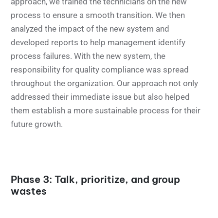
approach, we trained the technicians on the new
process to ensure a smooth transition. We then
analyzed the impact of the new system and
developed reports to help management identify
process failures. With the new system, the
responsibility for quality compliance was spread
throughout the organization. Our approach not only
addressed their immediate issue but also helped
them establish a more sustainable process for their
future growth.
Phase 3: Talk, prioritize, and group
wastes