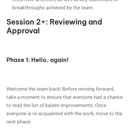
breakthroughs achieved by the team.
Session 2+: Reviewing and
Approval
Phase 1: Hello, again!
Welcome the team back! Before moving forward,
take a moment to ensure that everyone had a chance
to read the list of kaizen improvements. Once
everyone is re-acquainted with the work, move to the
next phase.