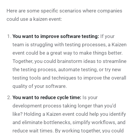
Here are some specific scenarios where companies
could use a kaizen event:
You want to improve software testing:
If your
team is struggling with testing processes, a Kaizen
event could be a great way to make things better.
Together, you could brainstorm ideas to streamline
the testing process, automate testing, or try new
testing tools and techniques to improve the overall
quality of your software.
You want to reduce cycle time:
Is your
development process taking longer than you’d
like? Holding a Kaizen event could help you identify
and eliminate bottlenecks, simplify workflows, and
reduce wait times. By working together, you could