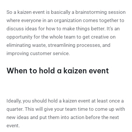
So a kaizen event is basically a brainstorming session
where everyone in an organization comes together to
discuss ideas for how to make things better. It’s an
opportunity for the whole team to get creative on
eliminating waste, streamlining processes, and
improving customer service.
When to hold a kaizen event
Ideally, you should hold a kaizen event at least once a
quarter. This will give your team time to come up with
new ideas and put them into action before the next
event.