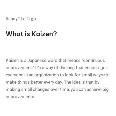
Ready? Let’s go.
What is Kaizen?
Kaizen is a Japanese word that means “continuous
improvement.” It’s a way of thinking that encourages
everyone in an organization to look for small ways to
make things better every day. The idea is that by
making small changes over time, you can achieve big
improvements.