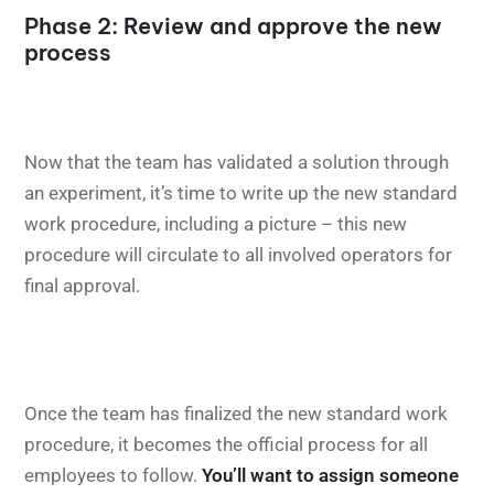
Phase 2: Review and approve the new
process
Now that the team has validated a solution through
an experiment, it’s time to write up the new standard
work procedure, including a picture – this new
procedure will circulate to all involved operators for
final approval.
Once the team has finalized the new standard work
procedure, it becomes the official process for all
employees to follow.
You’ll want to assign someone