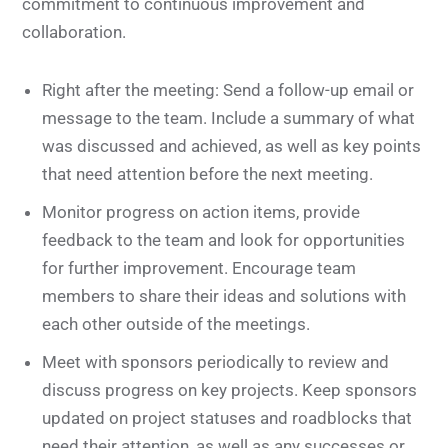
commitment to continuous improvement and
collaboration.
Right after the meeting: Send a follow-up email or
message to the team. Include a summary of what
was discussed and achieved, as well as key points
that need attention before the next meeting.
Monitor progress on action items, provide
feedback to the team and look for opportunities
for further improvement. Encourage team
members to share their ideas and solutions with
each other outside of the meetings.
Meet with sponsors periodically to review and
discuss progress on key projects. Keep sponsors
updated on project statuses and roadblocks that
need their attention, as well as any successes or