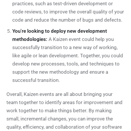
practices, such as test-driven development or
code reviews, to improve the overall quality of your
code and reduce the number of bugs and defects.
You’re looking to deploy new development
methodologies:
A Kaizen event could help you
successfully transition to a new way of working,
like agile or lean development. Together, you could
develop new processes, tools, and techniques to
support the new methodology and ensure a
successful transition.
Overall, Kaizen events are all about bringing your
team together to identify areas for improvement and
work together to make things better. By making
small, incremental changes, you can improve the
quality, efficiency, and collaboration of your software