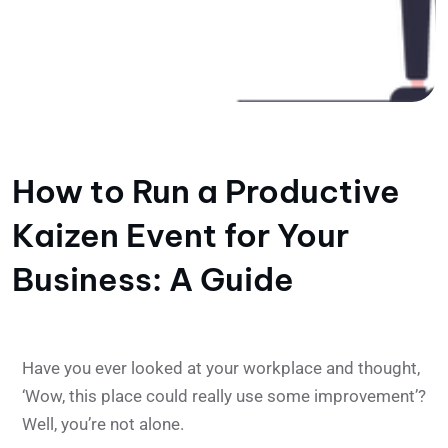
How to Run a Productive
Kaizen Event for Your
Business: A Guide
Have you ever looked at your workplace and thought,
‘Wow, this place could really use some improvement’?
Well, you’re not alone.