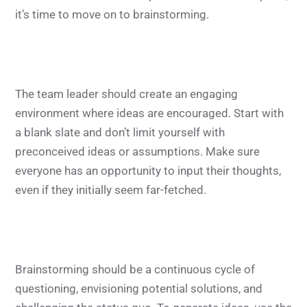
it’s time to move on to brainstorming.
The team leader should create an engaging
environment where ideas are encouraged. Start with
a blank slate and don’t limit yourself with
preconceived ideas or assumptions. Make sure
everyone has an opportunity to input their thoughts,
even if they initially seem far-fetched.
Brainstorming should be a continuous cycle of
questioning, envisioning potential solutions, and