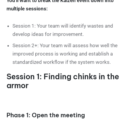
You’ll want to break the Kaizen event down into
multiple sessions:
Session 1: Your team will identify wastes and
develop ideas for improvement.
Session 2+: Your team will assess how well the
improved process is working and establish a
standardized workflow if the system works.
Session 1: Finding chinks in the
armor
Phase 1: Open the meeting