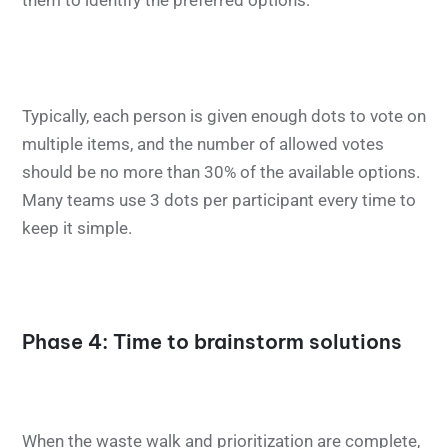
them to identify the preferred options.
Typically, each person is given enough dots to vote on
multiple items, and the number of allowed votes
should be no more than 30% of the available options.
Many teams use 3 dots per participant every time to
keep it simple.
Phase 4: Time to brainstorm solutions
When the waste walk and prioritization are complete,