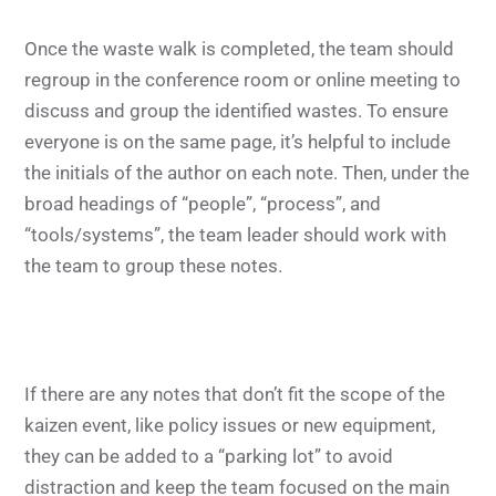
Once the waste walk is completed, the team should
regroup in the conference room or online meeting to
discuss and group the identified wastes. To ensure
everyone is on the same page, it’s helpful to include
the initials of the author on each note. Then, under the
broad headings of “people”, “process”, and
“tools/systems”, the team leader should work with
the team to group these notes.
If there are any notes that don’t fit the scope of the
kaizen event, like policy issues or new equipment,
they can be added to a “parking lot” to avoid
distraction and keep the team focused on the main