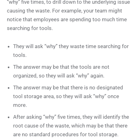
“why” five times, to drill down to the underlying issue
causing the waste. For example, your team might
notice that employees are spending too much time
searching for tools.
They will ask “why” they waste time searching for
tools.
The answer may be that the tools are not
organized, so they will ask “why” again.
The answer may be that there is no designated
tool storage area, so they will ask “why” once
more.
After asking “why” five times, they will identify the
root cause of the waste, which may be that there
are no standard procedures for tool storage.