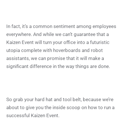
In fact, it’s a common sentiment among employees
everywhere. And while we can’t guarantee that a
Kaizen Event will turn your office into a futuristic
utopia complete with hoverboards and robot
assistants, we can promise that it will make a
significant difference in the way things are done.
So grab your hard hat and tool belt, because we’re
about to give you the inside scoop on how to run a
successful Kaizen Event.