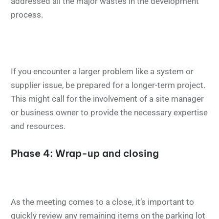
addressed all the major wastes in the development
process.
If you encounter a larger problem like a system or
supplier issue, be prepared for a longer-term project.
This might call for the involvement of a site manager
or business owner to provide the necessary expertise
and resources.
Phase 4: Wrap-up and closing
As the meeting comes to a close, it’s important to
quickly review any remaining items on the parking lot