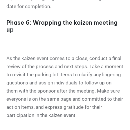
date for completion.
Phase 6: Wrapping the kaizen meeting
up
As the kaizen event comes to a close, conduct a final
review of the process and next steps. Take a moment
to revisit the parking lot items to clarify any lingering
questions and assign individuals to follow up on
them with the sponsor after the meeting. Make sure
everyone is on the same page and committed to their
action items, and express gratitude for their
participation in the kaizen event.