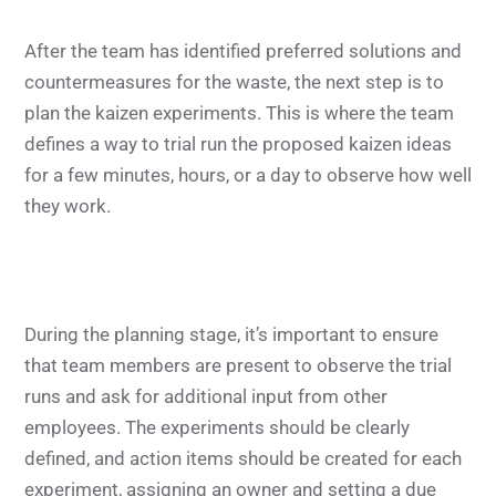
After the team has identified preferred solutions and
countermeasures for the waste, the next step is to
plan the kaizen experiments. This is where the team
defines a way to trial run the proposed kaizen ideas
for a few minutes, hours, or a day to observe how well
they work.
During the planning stage, it’s important to ensure
that team members are present to observe the trial
runs and ask for additional input from other
employees. The experiments should be clearly
defined, and action items should be created for each
experiment, assigning an owner and setting a due