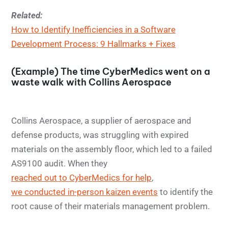
Related:
How to Identify Inefficiencies in a Software
Development Process: 9 Hallmarks + Fixes
(Example) The time CyberMedics went on a
waste walk with Collins Aerospace
Collins Aerospace, a supplier of aerospace and
defense products, was struggling with expired
materials on the assembly floor, which led to a failed
AS9100 audit. When they
reached out to CyberMedics for help
,
we conducted in-person kaizen events
to identify the
root cause of their materials management problem.