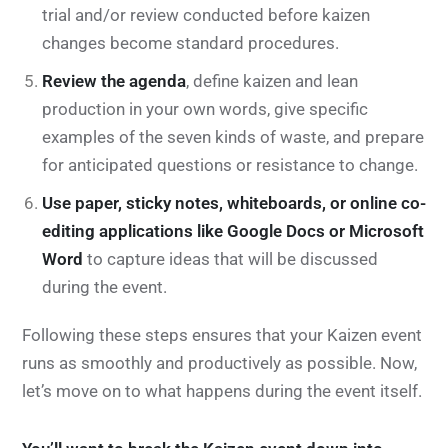
trial and/or review conducted before kaizen
changes become standard procedures.
Review the agenda
, define kaizen and lean
production in your own words, give specific
examples of the seven kinds of waste, and prepare
for anticipated questions or resistance to change.
Use paper, sticky notes, whiteboards, or online co-
editing applications like Google Docs or Microsoft
Word
to capture ideas that will be discussed
during the event.
Following these steps ensures that your Kaizen event
runs as smoothly and productively as possible. Now,
let’s move on to what happens during the event itself.