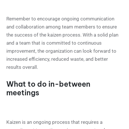
Remember to encourage ongoing communication
and collaboration among team members to ensure
the success of the kaizen process. With a solid plan
and a team that is committed to continuous
improvement, the organization can look forward to
increased efficiency, reduced waste, and better
results overall.
What to do in-between
meetings
Kaizen is an ongoing process that requires a