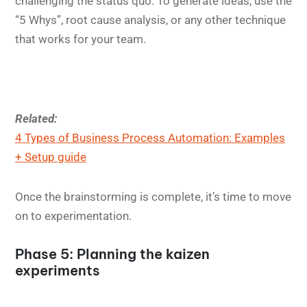
challenging the status quo. To generate ideas, use the
“5 Whys”, root cause analysis, or any other technique
that works for your team.
Related:
4 Types of Business Process Automation: Examples
+ Setup guide
Once the brainstorming is complete, it’s time to move
on to experimentation.
Phase 5: Planning the kaizen
experiments