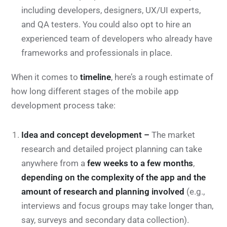
including developers, designers, UX/UI experts,
and QA testers. You could also opt to hire an
experienced team of developers who already have
frameworks and professionals in place.
When it comes to
timeline
, here’s a rough estimate of
how long different stages of the mobile app
development process take:
Idea and concept development –
The market
research and detailed project planning can take
anywhere from a
few weeks to a few months
,
depending on the complexity of the app and the
amount of research and planning involved
(e.g.,
interviews and focus groups may take longer than,
say, surveys and secondary data collection).