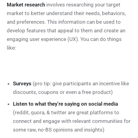
Market research
involves researching your target
market to better understand their needs, behaviors,
and preferences. This information can be used to
develop features that appeal to them and create an
engaging user experience (UX). You can do things
like:
Surveys
(pro tip: give participants an incentive like
discounts, coupons or even a free product)
Listen to what they’re saying on social media
(reddit, quora, & twitter are great platforms to
connect and engage with relevant communities for
some raw, no-BS opinions and insights)