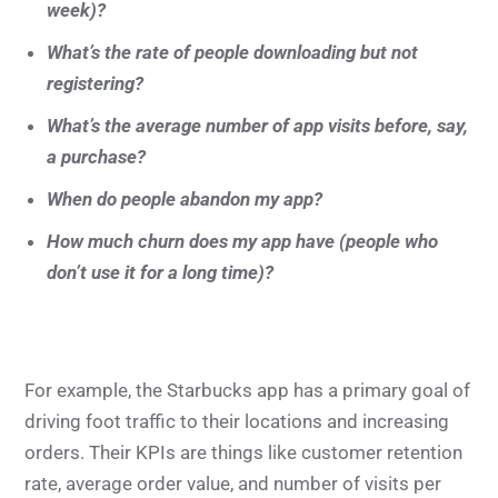
week)?
What’s the rate of people downloading but not
registering?
What’s the average number of app visits before, say,
a purchase?
When do people abandon my app?
How much churn does my app have (people who
don’t use it for a long time)?
For example, the Starbucks app has a primary goal of
driving foot traffic to their locations and increasing
orders. Their KPIs are things like customer retention
rate, average order value, and number of visits per