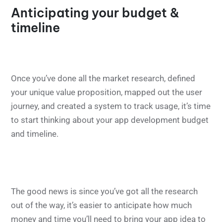
Anticipating your budget &
timeline
Once you’ve done all the market research, defined
your unique value proposition, mapped out the user
journey, and created a system to track usage, it’s time
to start thinking about your app development budget
and timeline.
The good news is since you’ve got all the research
out of the way, it’s easier to anticipate how much
money and time you’ll need to bring your app idea to