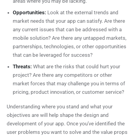
areas where you may be lacking.
Opportunities:
Look at the external trends and
market needs that your app can satisfy. Are there
any current issues that can be addressed with a
mobile solution? Are there any untapped markets,
partnerships, technologies, or other opportunities
that can be leveraged for success?
Threats:
What are the risks that could hurt your
project? Are there any competitors or other
market forces that may challenge you in terms of
pricing, product innovation, or customer service?
Understanding where you stand and what your
objectives are will help shape the design and
development of your app. Once you’ve identified the
user problems you want to solve and the value props