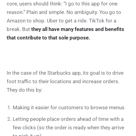
core, users should think: “I go to this app for one
reason.” Plain and simple. No ambiguity. You go to
Amazon to shop. Uber to get a ride. TikTok for a
break. But
they all have many features and benefits
that contribute to that sole purpose.
In the case of the Starbucks app, its goal is to drive
foot traffic to their locations and increase orders.
They do this by:
Making it easier for customers to browse menus
Letting people place orders ahead of time with a
few clicks (so the order is ready when they arrive