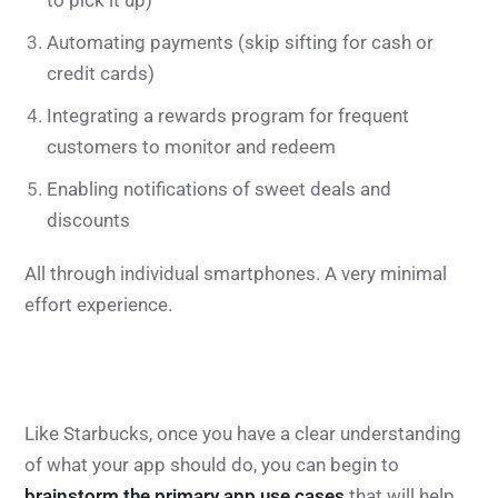
to pick it up)
Automating payments (skip sifting for cash or
credit cards)
Integrating a rewards program for frequent
customers to monitor and redeem
Enabling notifications of sweet deals and
discounts
All through individual smartphones. A very minimal
effort experience.
Like Starbucks, once you have a clear understanding
of what your app should do, you can begin to
brainstorm the primary app use cases
that will help