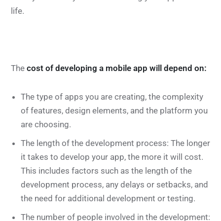
life.
The
cost of developing a mobile app will depend on:
The type of apps you are creating, the complexity
of features, design elements, and the platform you
are choosing.
The length of the development process: The longer
it takes to develop your app, the more it will cost.
This includes factors such as the length of the
development process, any delays or setbacks, and
the need for additional development or testing.
The number of people involved in the development: