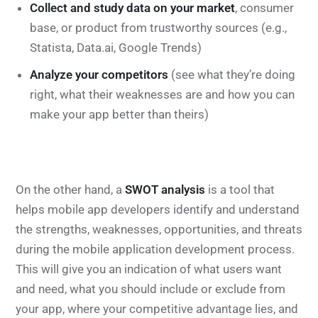
Collect and study data on your market
, consumer
base, or product from trustworthy sources (e.g.,
Statista, Data.ai, Google Trends)
Analyze your competitors
(see what they’re doing
right, what their weaknesses are and how you can
make your app better than theirs)
On the other hand, a
SWOT analysis
is a tool that
helps mobile app developers identify and understand
the strengths, weaknesses, opportunities, and threats
during the mobile application development process.
This will give you an indication of what users want
and need, what you should include or exclude from
your app, where your competitive advantage lies, and