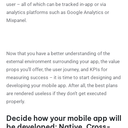
user – all of which can be tracked in-app or via
analytics platforms such as Google Analytics or
Mixpanel.
Now that you have a better understanding of the
external environment surrounding your app, the value
props you’ll offer, the user journey, and KPIs for
measuring success – it is time to start designing and
developing your mobile app. After all, the best plans
are rendered useless if they don’t get executed
properly.
Decide how your mobile app will
be developed: Native, Cross-