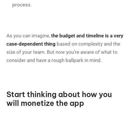
process.
As you can imagine,
the budget and timeline is a very
case-dependent thing
based on complexity and the
size of your team. But now you’re aware of what to
consider and have a rough ballpark in mind.
Start thinking about how you
will monetize the app