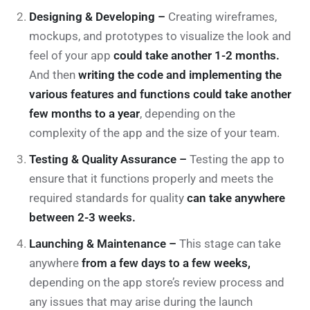
Designing & Developing –
Creating wireframes,
mockups, and prototypes to visualize the look and
feel of your app
could take another 1-2 months.
And then
writing the code and implementing the
various features and functions could take another
few months to a year
, depending on the
complexity of the app and the size of your team.
Testing & Quality Assurance –
Testing the app to
ensure that it functions properly and meets the
required standards for quality
can take anywhere
between 2-3 weeks.
Launching & Maintenance –
This stage can take
anywhere
from a few days to a few weeks,
depending on the app store’s review process and
any issues that may arise during the launch