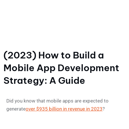
(2023) How to Build a
Mobile App Development
Strategy: A Guide
Did you know that mobile apps are expected to
generate
over $935 billion in revenue in 2023
?