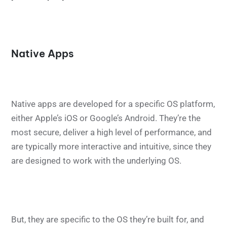
Native Apps
Native apps are developed for a specific OS platform,
either Apple’s iOS or Google’s Android. They’re the
most secure, deliver a high level of performance, and
are typically more interactive and intuitive, since they
are designed to work with the underlying OS.
But, they are specific to the OS they’re built for, and