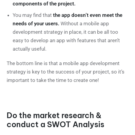
components of the project.
You may find that
the app doesn’t even meet the
needs of your users.
Without a mobile app
development strategy in place, it can be all too
easy to develop an app with features that aren’t
actually useful.
The bottom line is that a mobile app development
strategy is key to the success of your project, so it’s
important to take the time to create one!
Do the market research &
conduct a SWOT Analysis