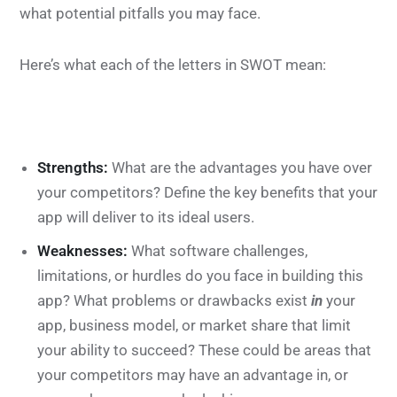
what potential pitfalls you may face.
Here’s what each of the letters in SWOT mean:
Strengths:
What are the advantages you have over
your competitors? Define the key benefits that your
app will deliver to its ideal users.
Weaknesses:
What software challenges,
limitations, or hurdles do you face in building this
app? What problems or drawbacks exist
in
your
app, business model, or market share that limit
your ability to succeed? These could be areas that
your competitors may have an advantage in, or