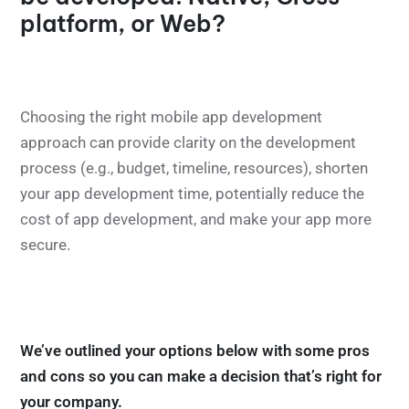
platform, or Web?
Choosing the right mobile app development
approach can provide clarity on the development
process (e.g., budget, timeline, resources), shorten
your app development time, potentially reduce the
cost of app development, and make your app more
secure.
We’ve outlined your options below with some pros
and cons so you can make a decision that’s right for
your company.