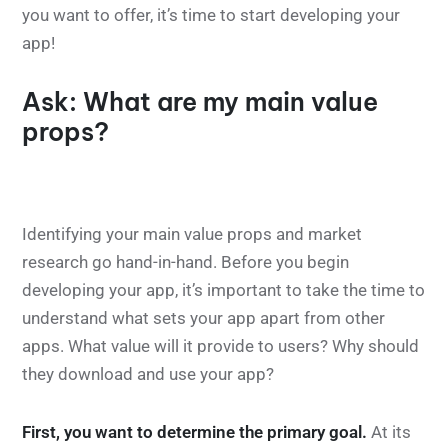
you want to offer, it’s time to start developing your
app!
Ask: What are my main value
props?
Identifying your main value props and market
research go hand-in-hand. Before you begin
developing your app, it’s important to take the time to
understand what sets your app apart from other
apps. What value will it provide to users? Why should
they download and use your app?
First, you want to determine the primary goal.
At its