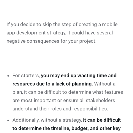
If you decide to skip the step of creating a mobile
app development strategy, it could have several
negative consequences for your project.
For starters,
you may end up wasting time and
resources due to a lack of planning
. Without a
plan, it can be difficult to determine what features
are most important or ensure all stakeholders
understand their roles and responsibilities.
Additionally, without a strategy,
it can be difficult
to determine the timeline, budget, and other key