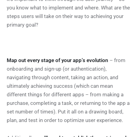
you know what to implement and where. What are the
steps users will take on their way to achieving your
primary goal?
Map out every stage of your app’s evolution
– from
onboarding and sign-up (or authentication),
navigating through content, taking an action, and
ultimately achieving success (which can mean
different things for different apps – from making a
purchase, completing a task, or returning to the app a
set number of times). Put it all on a drawing board,
plan, and test in order to optimize user experience.