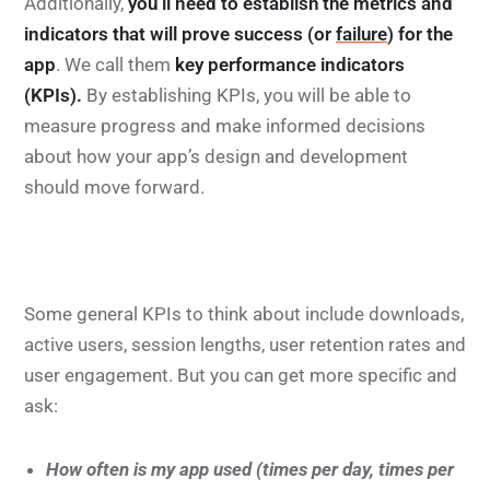
Additionally,
you’ll need to establish the metrics and
indicators that will prove success (or
failure
) for the
app
. We call them
key performance indicators
(KPIs).
By establishing KPIs, you will be able to
measure progress and make informed decisions
about how your app’s design and development
should move forward.
Some general KPIs to think about include downloads,
active users, session lengths, user retention rates and
user engagement. But you can get more specific and
ask:
How often is my app used (times per day, times per