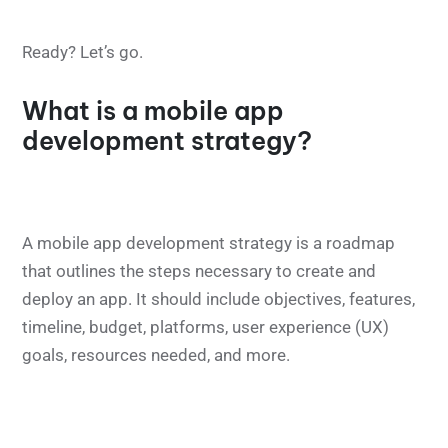
Ready? Let’s go.
What is a mobile app
development strategy?
A mobile app development strategy is a roadmap
that outlines the steps necessary to create and
deploy an app. It should include objectives, features,
timeline, budget, platforms, user experience (UX)
goals, resources needed, and more.