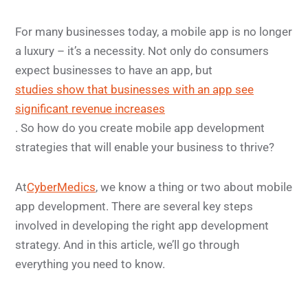
For many businesses today, a mobile app is no longer
a luxury – it’s a necessity. Not only do consumers
expect businesses to have an app, but
studies show that businesses with an app see
significant revenue increases
. So how do you create mobile app development
strategies that will enable your business to thrive?
At
CyberMedics
, we know a thing or two about mobile
app development. There are several key steps
involved in developing the right app development
strategy. And in this article, we’ll go through
everything you need to know.