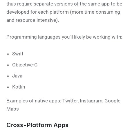
thus require separate versions of the same app to be
developed for each platform (more time-consuming
and resource-intensive).
Programming languages you’ll likely be working with:
Swift
Objective-C
Java
Kotlin
Examples of native apps: Twitter, Instagram, Google
Maps
Cross-Platform Apps