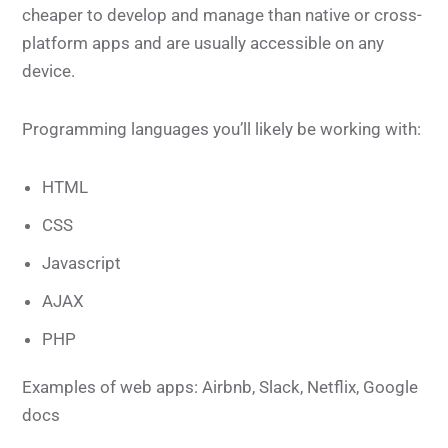
cheaper to develop and manage than native or cross-
platform apps and are usually accessible on any
device.
Programming languages you’ll likely be working with:
HTML
CSS
Javascript
AJAX
PHP
Examples of web apps: Airbnb, Slack, Netflix, Google
docs