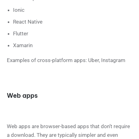
Ionic
React Native
Flutter
Xamarin
Examples of cross-platform apps: Uber, Instagram
Web apps
Web apps are browser-based apps that don’t require
a download. They are typically simpler and even