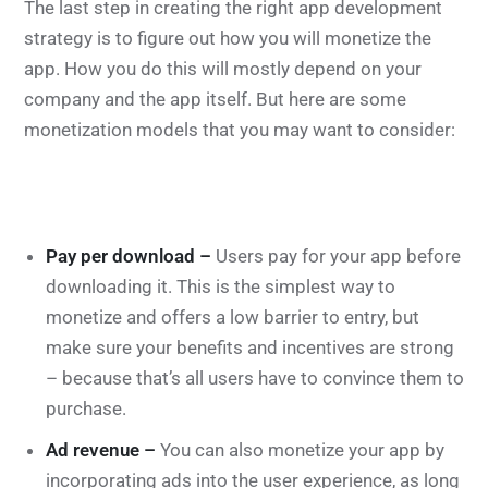
The last step in creating the right app development
strategy is to figure out how you will monetize the
app. How you do this will mostly depend on your
company and the app itself. But here are some
monetization models that you may want to consider:
Pay per download –
Users pay for your app before
downloading it. This is the simplest way to
monetize and offers a low barrier to entry, but
make sure your benefits and incentives are strong
– because that’s all users have to convince them to
purchase.
Ad revenue –
You can also monetize your app by
incorporating ads into the user experience, as long