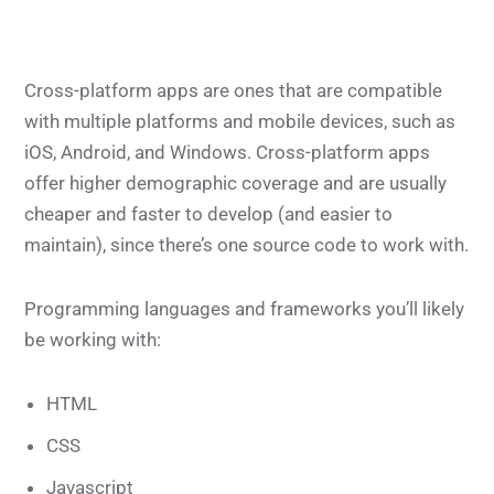
Cross-platform apps are ones that are compatible
with multiple platforms and mobile devices, such as
iOS, Android, and Windows. Cross-platform apps
offer higher demographic coverage and are usually
cheaper and faster to develop (and easier to
maintain), since there’s one source code to work with.
Programming languages and frameworks you’ll likely
be working with:
HTML
CSS
Javascript