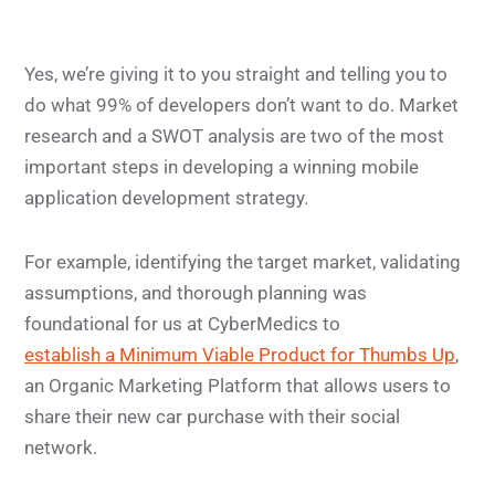
Yes, we’re giving it to you straight and telling you to
do what 99% of developers don’t want to do. Market
research and a SWOT analysis are two of the most
important steps in developing a winning mobile
application development strategy.
For example, identifying the target market, validating
assumptions, and thorough planning was
foundational for us at CyberMedics to
establish a Minimum Viable Product for Thumbs Up
,
an Organic Marketing Platform that allows users to
share their new car purchase with their social
network.