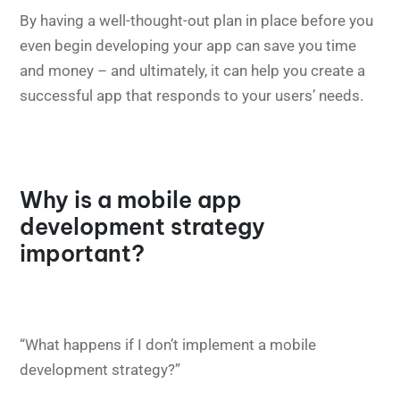
By having a well-thought-out plan in place before you
even begin developing your app can save you time
and money – and ultimately, it can help you create a
successful app that responds to your users’ needs.
Why is a mobile app
development strategy
important?
“What happens if I don’t implement a mobile
development strategy?”