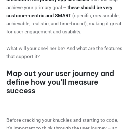
achieve your primary goal –
these should be very
customer-centric and SMART
(specific, measurable,
achievable, realistic, and time-bound), making it great
for user engagement and usability.
What will your one-liner be? And what are the features
that support it?
Map out your user journey and
define how you’ll measure
success
Before cracking your knuckles and starting to code,
it’s important to think through the user journey – so