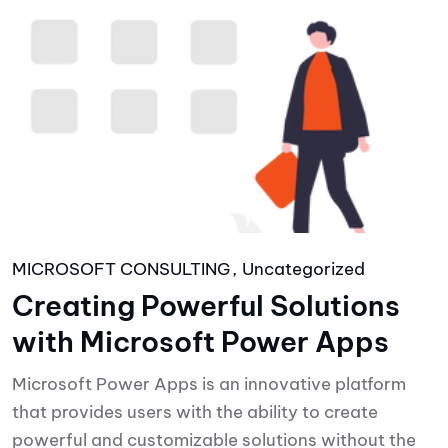
MICROSOFT CONSULTING
Uncategorized
Creating Powerful Solutions
with Microsoft Power Apps
Microsoft Power Apps is an innovative platform
that provides users with the ability to create
powerful and customizable solutions without the