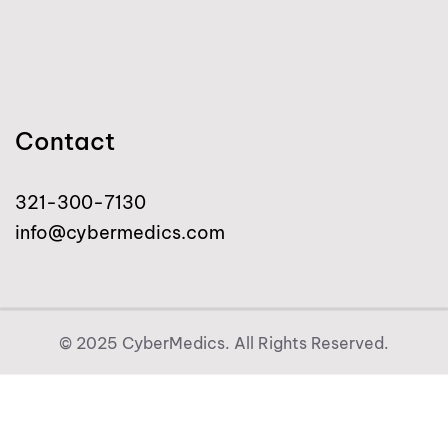
Contact
321-300-7130
info@cybermedics.com
© 2025 CyberMedics. All Rights Reserved.