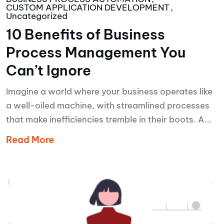
CUSTOM APPLICATION DEVELOPMENT
Uncategorized
10 Benefits of Business
Process Management You
Can’t Ignore
Imagine a world where your business operates like
a well-oiled machine, with streamlined processes
that make inefficiencies tremble in their boots. A...
Read More