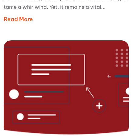
tame a whirlwind. Yet, it remains a vital...
Read More