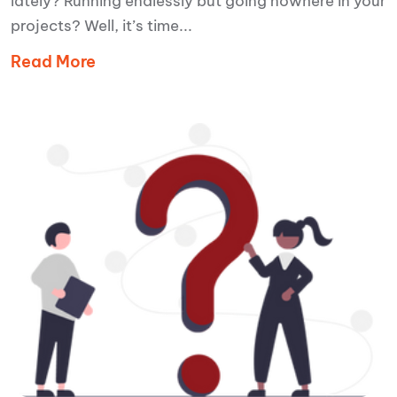
lately? Running endlessly but going nowhere in your
projects? Well, it’s time...
Read More