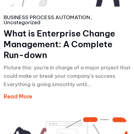
BUSINESS PROCESS AUTOMATION
Uncategorized
What is Enterprise Change
Management: A Complete
Run-down
Picture this: you’re in charge of a major project that
could make or break your company’s success.
Everything is going smoothly until...
Read More