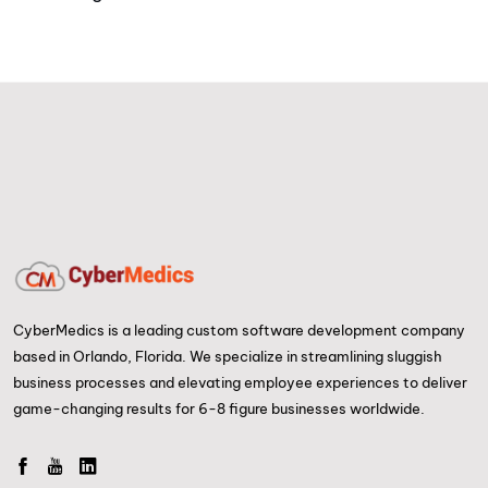
CyberMedics is a leading custom software development company
based in Orlando, Florida. We specialize in streamlining sluggish
business processes and elevating employee experiences to deliver
game-changing results for 6-8 figure businesses worldwide.