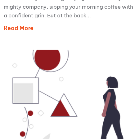
mighty company, sipping your morning coffee with
a confident grin. But at the back...
Read More