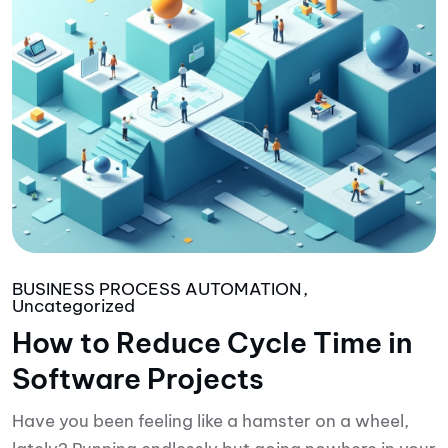
BUSINESS PROCESS AUTOMATION
Uncategorized
How to Reduce Cycle Time in
Software Projects
Have you been feeling like a hamster on a wheel,