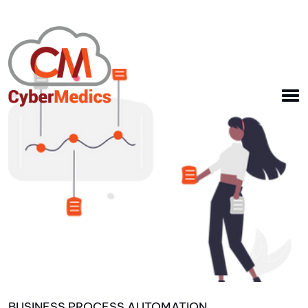
BUSINESS PROCESS AUTOMATION