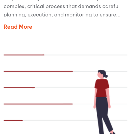
complex, critical process that demands careful
planning, execution, and monitoring to ensure...
Read More