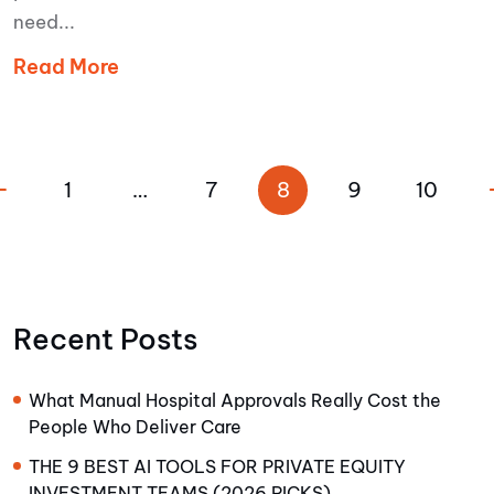
need...
Read More
1
…
7
8
9
10
Recent Posts
What Manual Hospital Approvals Really Cost the
People Who Deliver Care
THE 9 BEST AI TOOLS FOR PRIVATE EQUITY
INVESTMENT TEAMS (2026 PICKS)