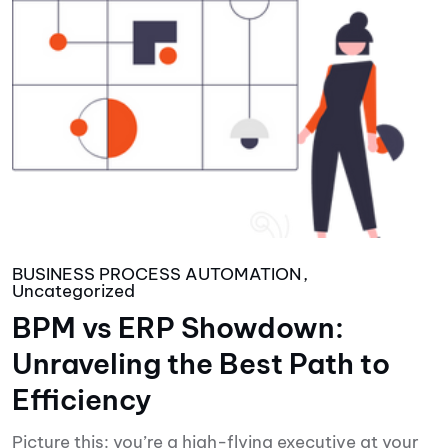
BUSINESS PROCESS AUTOMATION
Uncategorized
BPM vs ERP Showdown:
Unraveling the Best Path to
Efficiency
Picture this: you’re a high-flying executive at your