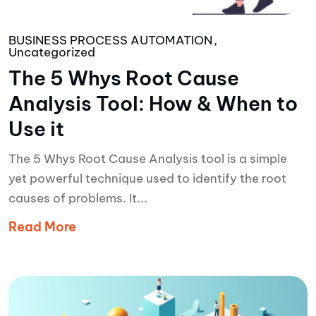
BUSINESS PROCESS AUTOMATION
Uncategorized
The 5 Whys Root Cause
Analysis Tool: How & When to
Use it
The 5 Whys Root Cause Analysis tool is a simple
yet powerful technique used to identify the root
causes of problems. It...
Read More