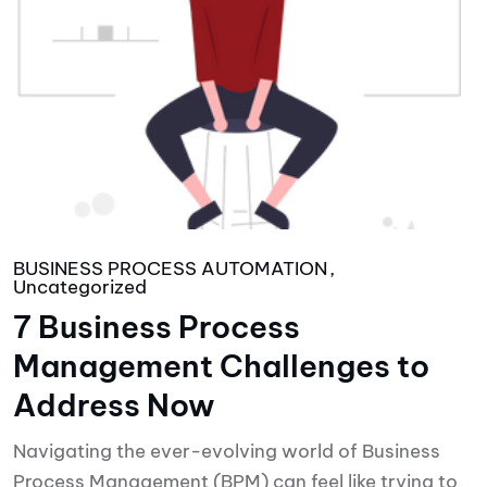
BUSINESS PROCESS AUTOMATION
Uncategorized
7 Business Process
Management Challenges to
Address Now
Navigating the ever-evolving world of Business
Process Management (BPM) can feel like trying to