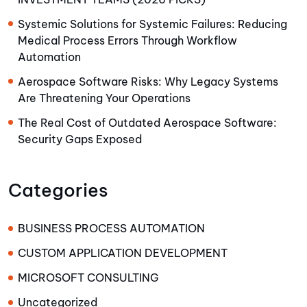
Systemic Solutions for Systemic Failures: Reducing
Medical Process Errors Through Workflow
Automation
Aerospace Software Risks: Why Legacy Systems
Are Threatening Your Operations
The Real Cost of Outdated Aerospace Software:
Security Gaps Exposed
Categories
BUSINESS PROCESS AUTOMATION
CUSTOM APPLICATION DEVELOPMENT
MICROSOFT CONSULTING
Uncategorized