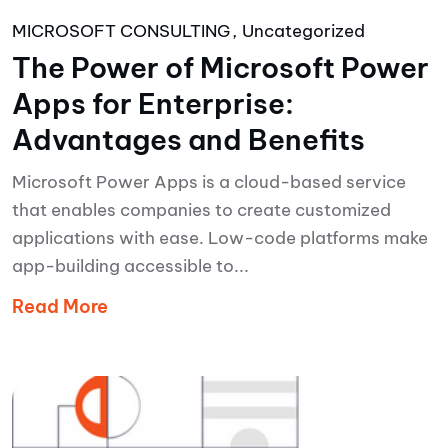
MICROSOFT CONSULTING
Uncategorized
The Power of Microsoft Power
Apps for Enterprise:
Advantages and Benefits
Microsoft Power Apps is a cloud-based service
that enables companies to create customized
applications with ease. Low-code platforms make
app-building accessible to...
Read More