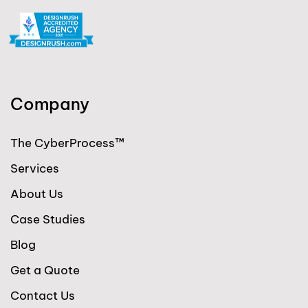
Company
The CyberProcess™
Services
About Us
Case Studies
Blog
Get a Quote
Contact Us