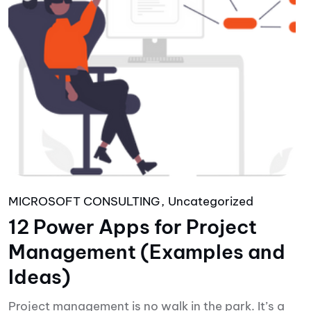
MICROSOFT CONSULTING
Uncategorized
12 Power Apps for Project
Management (Examples and
Ideas)
Project management is no walk in the park. It’s a