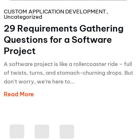
CUSTOM APPLICATION DEVELOPMENT
Uncategorized
29 Requirements Gathering
Questions for a Software
Project
A software project is like a rollercoaster ride – full
of twists, turns, and stomach-churning drops. But
don’t worry, we’re here to...
Read More